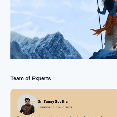
Team of Experts
Dr. Tanay Seetha
Founder Of Rudralife