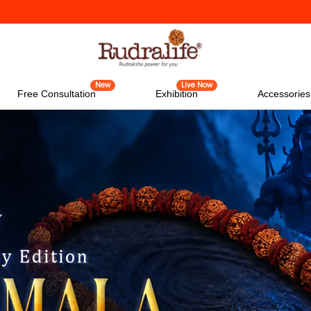
New
Live Now
Free Consultation
Exhibition
Accessories
New
Live Now
Free Consultation
Exhibition
Accessories