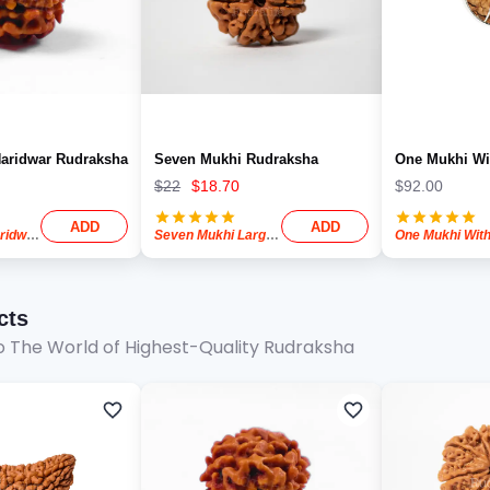
aridwar Rudraksha
Seven Mukhi Rudraksha
One Mukhi Wi
$
22
$
18.70
$
92.00
ADD
ADD
Two Mukhi Haridwar Rudraksha
Seven Mukhi Large Rudraksha
cts
 The World of Highest-Quality Rudraksha