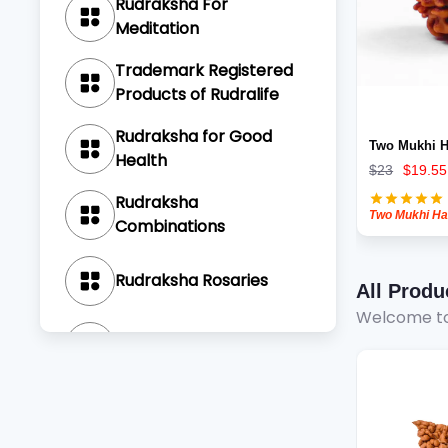
Rudraksha For
Meditation
Trademark Registered
Products of Rudralife
Rudraksha for Good
Two Mukhi H
Health
$
23
$
19.55
Rudraksha
Combinations
Rudraksha Rosaries
All Produ
Welcome to
Rudraksha Bracelets
Sankalp Pujas