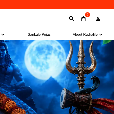
0
Sankalp Pujas
About Rudralife
Sankalp Pujas
About Rudralife