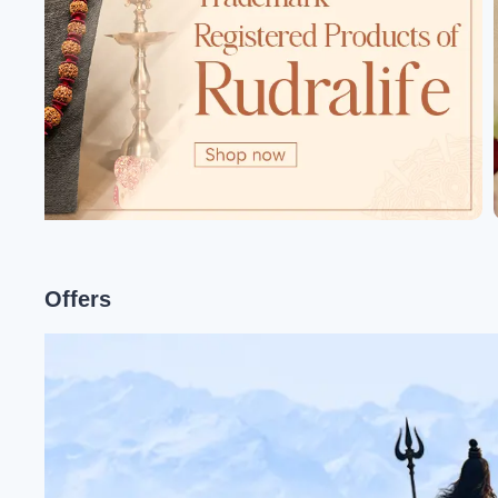
Offers