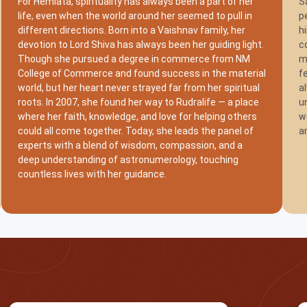
For Hemlata, spirituality has always been a part of her
S
life, even when the world around her seemed to pull in
p
different directions. Born into a Vaishnav family, her
h
devotion to Lord Shiva has always been her guiding light.
c
Though she pursued a degree in commerce from NM
m
College of Commerce and found success in the material
f
world, but her heart never strayed far from her spiritual
a
roots. In 2007, she found her way to Rudralife — a place
u
where her faith, knowledge, and love for helping others
w
could all come together. Today, she leads the panel of
a
experts with a blend of wisdom, compassion, and a
deep understanding of astronumerology, touching
countless lives with her guidance.