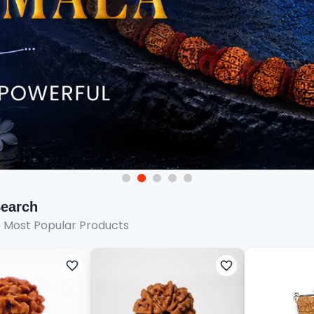
Search
e Most Popular Products