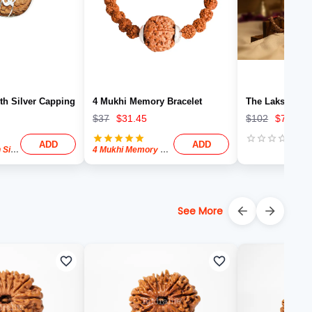
th Silver Capping
4 Mukhi Memory Bracelet
The Lakshmi Fo
$
37
$
31.45
$
102
$
76.50
ADD
ADD
One Mukhi With Silver Capping
4 Mukhi Memory Bracelet
See More