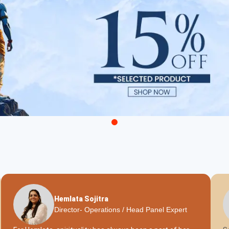
Hemlata Sojitra
Director- Operations / Head Panel Expert