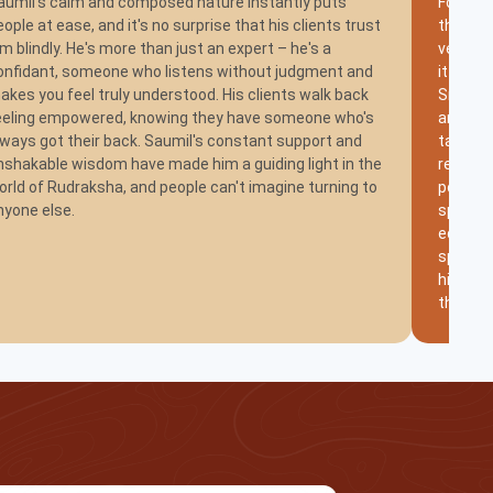
aumil's calm and composed nature instantly puts
For Shri
eople at ease, and it's no surprise that his clients trust
the way 
im blindly. He's more than just an expert – he's a
very fun
onfidant, someone who listens without judgment and
it shoul
akes you feel truly understood. His clients walk back
Smile. 
eeling empowered, knowing they have someone who's
another
lways got their back. Saumil's constant support and
taken h
nshakable wisdom have made him a guiding light in the
remaine
orld of Rudraksha, and people can't imagine turning to
positiv
nyone else.
special
educati
spiritu
his exp
therapie