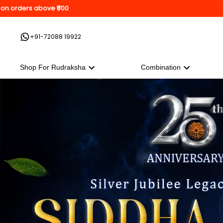
orders above ₹500
+91-72088 19922
Shop For Rudraksha
Combination
Shop For Rudraksha
Combination