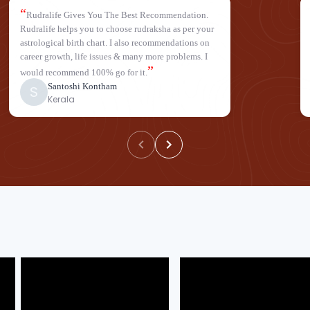
“
Rudralife Gives You The Best Recommendation.
Rudralife helps you to choose rudraksha as per your
astrological birth chart. I also recommendations on
career growth, life issues & many more problems. I
”
would recommend 100% go for it.
Santoshi Kontham
S
Kerala