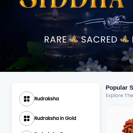
Popular 
Explore Th
Rudraksha
Rudraksha in Gold