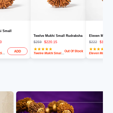
i Small
Twelve Mukhi Small Rudraksha
Eleven Mukhi 
0
$
259
$
220.15
$
222
$
188.70
Out Of Stock
ADD
Thirteen Mukhi Small Rudraksha
Twelve Mukhi Small Rudraksha