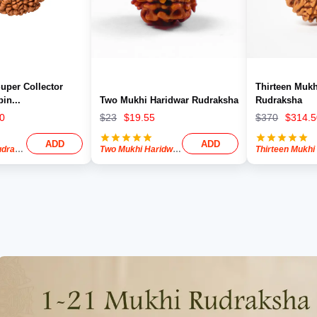
uper Collector
Thirteen Mukh
pin
...
Two Mukhi Haridwar Rudraksha
Rudraksha
0
$
23
$
19.55
$
370
$
314.5
ADD
ADD
ksha Bead
Two Mukhi Haridwar Rudraksha