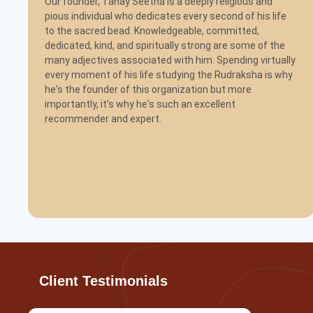
Our founder, Tanay Seetha is a deeply religious and
pious individual who dedicates every second of his life
to the sacred bead. Knowledgeable, committed,
dedicated, kind, and spiritually strong are some of the
many adjectives associated with him. Spending virtually
every moment of his life studying the Rudraksha is why
he's the founder of this organization but more
importantly, it's why he's such an excellent
recommender and expert.
Client Testimonials