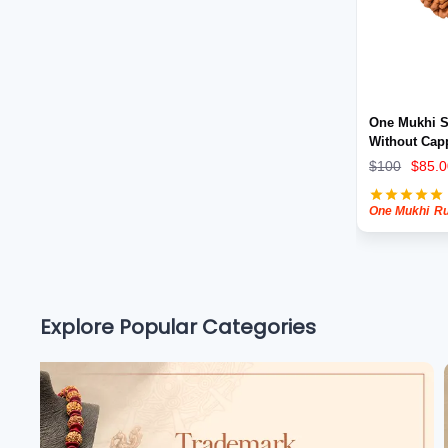
Shravan 2026
Rudraksha for wealth
One Mukhi S
Without Cap
$
100
$
85.0
One Mukhi
Rudra
Explore Popular Categories