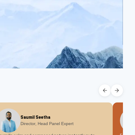
Saumil Seetha
Director, Head Panel Expert