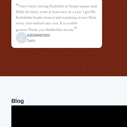
“
I have been visiting Rudralife at Vasant square mall
Delhi for many years at least once in a year. I get My
Rudraksha beads cleaned and remaking of new Mala
every year without any cost .It is a noble
”
gesture.Thank you Madhulika ma’am.
KRISHNENDU
K
Delhi
Blog